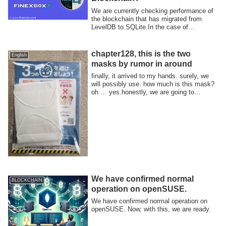
We are currently checking performance of
the blockchain that has migrated from
LevelDB to SQLite.In the case of
LevelDB,...
chapter128, this is the two
English
masks by rumor in around
finally, it arrived to my hands. surely, we
will possibly use. how much is this mask?
oh … yes.honestly, we are going to...
We have confirmed normal
BLOCKCHAIN
operation on openSUSE.
We have confirmed normal operation on
openSUSE. Now, with this, we are ready.