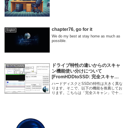
chapter76, go for it
English
We do my best at stay home as much as
possible.
ドライブ特性の違いからのスキャ
BLOCKCHAIN
ン機能使い分けについて
[FromHDDtoSSD: 完全スキャン
と統計スキャンの違い]
ハードディスクとSSDの特性は大きく異な
ります。そこで、以下の機能を推薦してお
ります。こちらは「完全スキャン」で十分
に検査可能です。こちらは「統計スキャ
ン」が推薦です。完全スキャンでも不良セ
クタの有無は検出できますが、それだと正
常なセクタが...