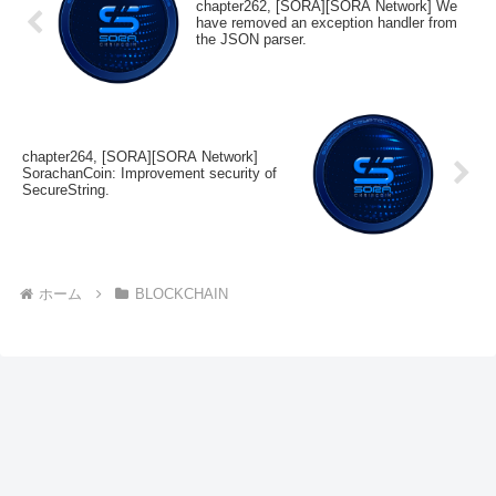
chapter262, [SORA][SORA Network] We
have removed an exception handler from
the JSON parser.
chapter264, [SORA][SORA Network]
SorachanCoin: Improvement security of
SecureString.
ホーム
BLOCKCHAIN