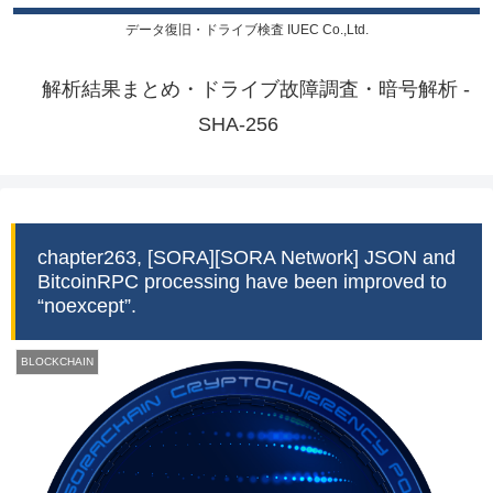
データ復旧・ドライブ検査 IUEC Co.,Ltd.
解析結果まとめ・ドライブ故障調査・暗号解析 -
SHA-256
chapter263, [SORA][SORA Network] JSON and
BitcoinRPC processing have been improved to
“noexcept”.
BLOCKCHAIN