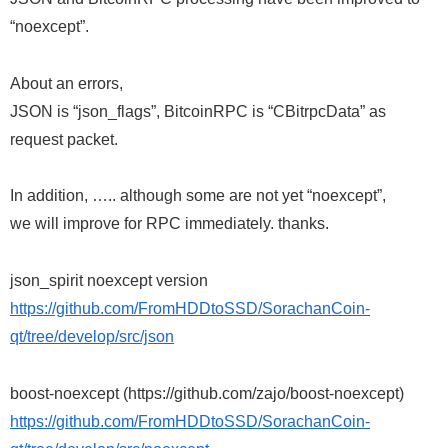
“noexcept”.
About an errors,
JSON is “json_flags”, BitcoinRPC is “CBitrpcData” as
request packet.
In addition, ….. although some are not yet “noexcept”,
we will improve for RPC immediately. thanks.
json_spirit noexcept version
https://github.com/FromHDDtoSSD/SorachanCoin-
qt/tree/develop/src/json
boost-noexcept (https://github.com/zajo/boost-noexcept)
https://github.com/FromHDDtoSSD/SorachanCoin-