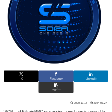
X
Facebook
LinkedIn
コピー
2020.11.18
2024.07.27
JSON and BitcoinRPC processing have been improved to