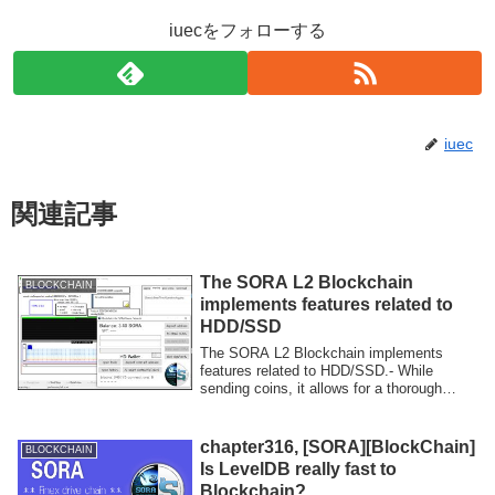
iuecをフォローする
iuec
関連記事
The SORA L2 Blockchain
BLOCKCHAIN
implements features related to
HDD/SSD
The SORA L2 Blockchain implements
features related to HDD/SSD.- While
sending coins, it allows for a thorough
inspection...
chapter316, [SORA][BlockChain]
BLOCKCHAIN
Is LevelDB really fast to
Blockchain?