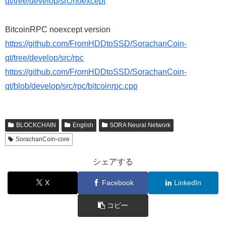
qt/tree/develop/src/noexcept
BitcoinRPC noexcept version
https://github.com/FromHDDtoSSD/SorachanCoin-
qt/tree/develop/src/rpc
https://github.com/FromHDDtoSSD/SorachanCoin-
qt/blob/develop/src/rpc/bitcoinrpc.cpp
BLOCKCHAIN
English
SORA Neural Network
SorachanCoin-core
シェアする
X
Facebook
LinkedIn
コピー