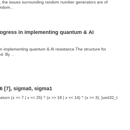
y, the issues surrounding random number generators are of
andom...
rogress in implementing quantum & AI
in implementing quantum & AI resistance.The structure for
. By ...
 [7], sigma0, sigma1
eturn (x >> 7 | x << 25) ^ (x >> 18 | x << 14) ^ (x >> 3); }uint32_t