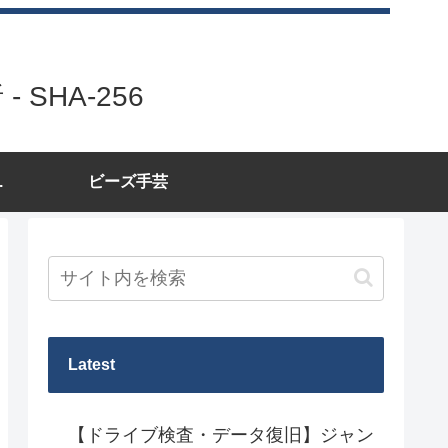
SHA-256
.
ビーズ手芸
Latest
【ドライブ検査・データ復旧】ジャン