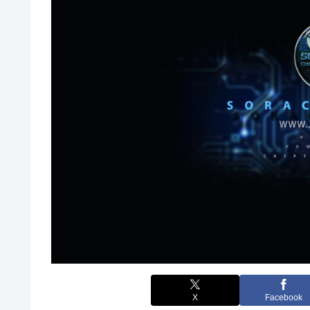
X
Facebook