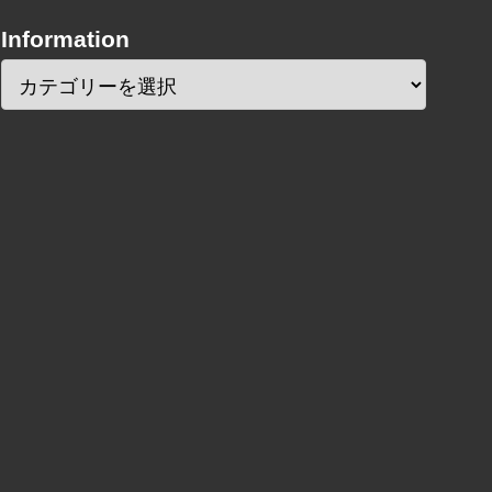
Information