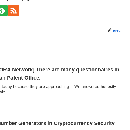
iuec
ORA Network] There are many questionnaires in
n Patent Office.
red today because they are approaching …We answered honestly
ic...
umber Generators in Cryptocurrency Security