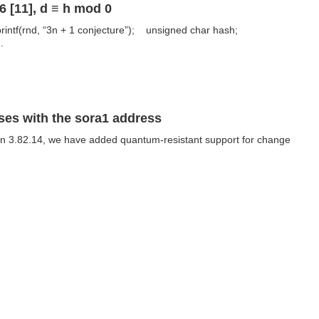
 [11], d ≡ h mod 0
rintf(rnd, “3n + 1 conjecture”); unsigned char hash;
.
sses with the sora1 address
ion 3.82.14, we have added quantum-resistant support for change