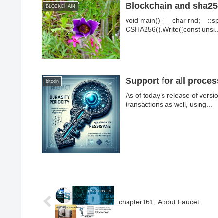
Blockchain and sha256
BLOCKCHAIN
void main() { char rnd; ::sp
CSHA256().Write((const unsi..
Support for all proce
bitcoin
As of today’s release of vers
transactions as well, using...
chapter161, About Faucet