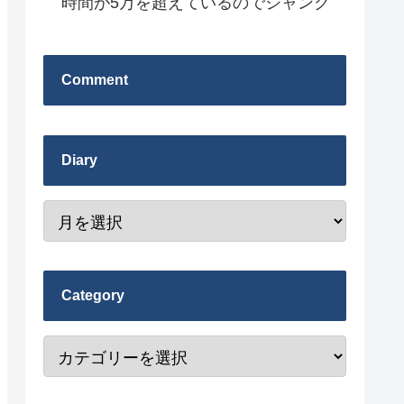
時間が5万を超えているのでジャンク
Comment
Diary
Category